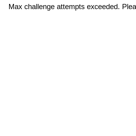
Max challenge attempts exceeded. Pleas