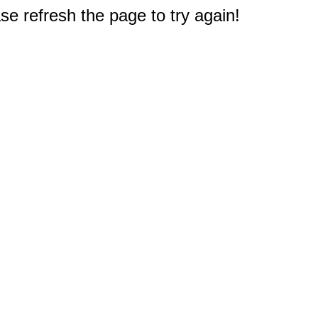
e refresh the page to try again!